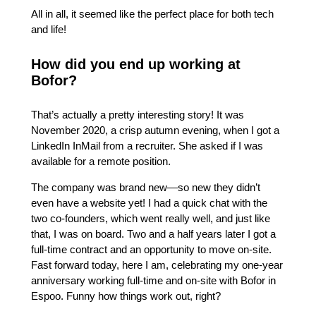
All in all, it seemed like the perfect place for both tech
and life!
How did you end up working at
Bofor?
That’s actually a pretty interesting story! It was
November 2020, a crisp autumn evening, when I got a
LinkedIn InMail from a recruiter. She asked if I was
available for a remote position.
The company was brand new—so new they didn’t
even have a website yet! I had a quick chat with the
two co-founders, which went really well, and just like
that, I was on board. Two and a half years later I got a
full-time contract and an opportunity to move on-site.
Fast forward today, here I am, celebrating my one-year
anniversary working full-time and on-site with Bofor in
Espoo. Funny how things work out, right?