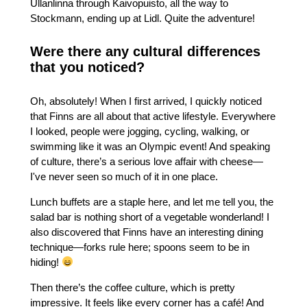
Ullanlinna through Kaivopuisto, all the way to
Stockmann, ending up at Lidl. Quite the adventure!
Were there any cultural differences
that you noticed?
Oh, absolutely! When I first arrived, I quickly noticed
that Finns are all about that active lifestyle. Everywhere
I looked, people were jogging, cycling, walking, or
swimming like it was an Olympic event! And speaking
of culture, there’s a serious love affair with cheese—
I've never seen so much of it in one place.
Lunch buffets are a staple here, and let me tell you, the
salad bar is nothing short of a vegetable wonderland! I
also discovered that Finns have an interesting dining
technique—forks rule here; spoons seem to be in
hiding!
Then there’s the coffee culture, which is pretty
impressive. It feels like every corner has a café! And