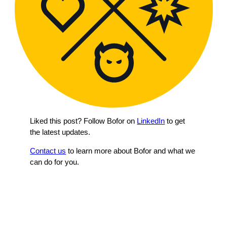
Liked this post? Follow Bofor on
LinkedIn
to get
the latest updates.
Contact us
to learn more about Bofor and what we
can do for you.