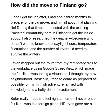
How did the move to Finland go?
Once I got the job offer, I had about three months to
prepare for the big move, and I’m all about that planning
life! During that time, I connected with the existing
Pakistani community here in Finland to get the inside
scoop. I also researched the weather—because who
doesn’t want to know about daylight hours, temperature
fluctuations, and the number of layers I’d need to
survive the winter?
I even mapped out the route from my temporary digs to
the workplace using Google Street View, which made
me feel like I was taking a virtual stroll through my new
neighborhood. Basically, I tried to come as prepared as
possible for my Finnish adventure, armed with
knowledge and a hefty dose of excitement!
Bofor really made me feel right at home—I never once
felt like I was in a foreign place. HR even gave me a