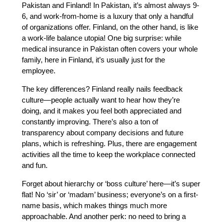
Pakistan and Finland! In Pakistan, it’s almost always 9-
6, and work-from-home is a luxury that only a handful
of organizations offer. Finland, on the other hand, is like
a work-life balance utopia! One big surprise: while
medical insurance in Pakistan often covers your whole
family, here in Finland, it’s usually just for the
employee.
The key differences? Finland really nails feedback
culture—people actually want to hear how they’re
doing, and it makes you feel both appreciated and
constantly improving. There’s also a ton of
transparency about company decisions and future
plans, which is refreshing. Plus, there are engagement
activities all the time to keep the workplace connected
and fun.
Forget about hierarchy or ‘boss culture’ here—it’s super
flat! No ‘sir’ or ‘madam’ business; everyone’s on a first-
name basis, which makes things much more
approachable. And another perk: no need to bring a