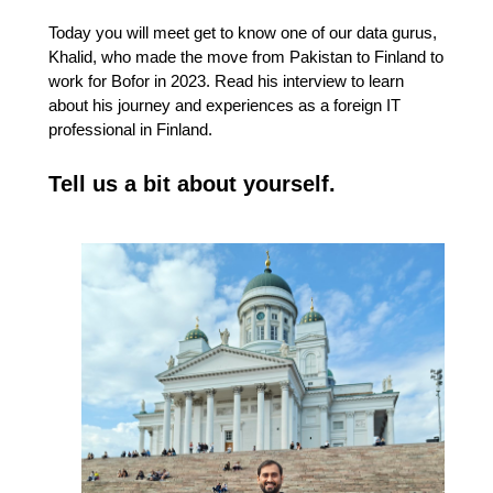
Today you will meet get to know one of our data gurus,
Khalid, who made the move from Pakistan to Finland to
work for Bofor in 2023. Read his interview to learn
about his journey and experiences as a foreign IT
professional in Finland.
Tell us a bit about yourself.