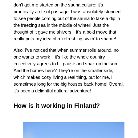
don’t get me started on the sauna culture; it's
practically a rite of passage. I was absolutely stunned
to see people coming out of the sauna to take a dip in
the freezing sea in the middle of winter! Just the
thought of it gave me shivers—it’s a bold move that
really puts my idea of a ‘refreshing swim’ to shame!
Also, I’ve noticed that when summer rolls around, no
one wants to work—it’s like the whole country
collectively agrees to hit pause and soak up the sun.
And the homes here? They’re on the smaller side,
which makes cozy living a real thing, but for me, I
sometimes long for the big houses back home! Overall,
it’s been a delightful cultural adventure!
How is it working in Finland?