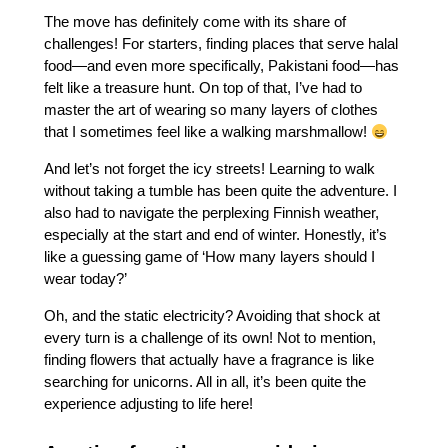
The move has definitely come with its share of
challenges! For starters, finding places that serve halal
food—and even more specifically, Pakistani food—has
felt like a treasure hunt. On top of that, I’ve had to
master the art of wearing so many layers of clothes
that I sometimes feel like a walking marshmallow!
And let’s not forget the icy streets! Learning to walk
without taking a tumble has been quite the adventure. I
also had to navigate the perplexing Finnish weather,
especially at the start and end of winter. Honestly, it’s
like a guessing game of ‘How many layers should I
wear today?’
Oh, and the static electricity? Avoiding that shock at
every turn is a challenge of its own! Not to mention,
finding flowers that actually have a fragrance is like
searching for unicorns. All in all, it’s been quite the
experience adjusting to life here!