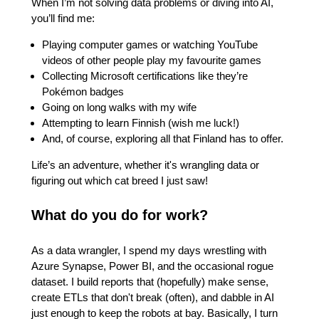
When I’m not solving data problems or diving into AI,
you’ll find me:
Playing computer games or watching YouTube
videos of other people play my favourite games
Collecting Microsoft certifications like they’re
Pokémon badges
Going on long walks with my wife
Attempting to learn Finnish (wish me luck!)
And, of course, exploring all that Finland has to offer.
Life’s an adventure, whether it's wrangling data or
figuring out which cat breed I just saw!
What do you do for work?
As a data wrangler, I spend my days wrestling with
Azure Synapse, Power BI, and the occasional rogue
dataset. I build reports that (hopefully) make sense,
create ETLs that don't break (often), and dabble in AI
just enough to keep the robots at bay. Basically, I turn