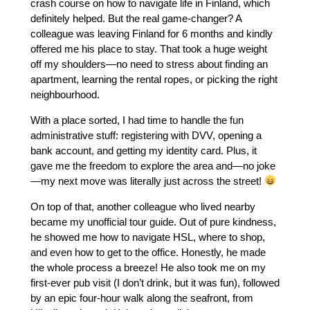
crash course on how to navigate life in Finland, which
definitely helped. But the real game-changer? A
colleague was leaving Finland for 6 months and kindly
offered me his place to stay. That took a huge weight
off my shoulders—no need to stress about finding an
apartment, learning the rental ropes, or picking the right
neighbourhood.
With a place sorted, I had time to handle the fun
administrative stuff: registering with DVV, opening a
bank account, and getting my identity card. Plus, it
gave me the freedom to explore the area and—no joke
—my next move was literally just across the street!
On top of that, another colleague who lived nearby
became my unofficial tour guide. Out of pure kindness,
he showed me how to navigate HSL, where to shop,
and even how to get to the office. Honestly, he made
the whole process a breeze! He also took me on my
first-ever pub visit (I don’t drink, but it was fun), followed
by an epic four-hour walk along the seafront, from