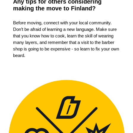
Any tips for others considering
making the move to Finland?
Before moving, connect with your local community.
Don’t be afraid of learning a new language. Make sure
that you know how to cook, learn the skill of wearing
many layers, and remember that a visit to the barber
shop is going to be expensive - so learn to fix your own
beard.