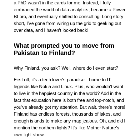
a PhD wasn’t in the cards for me. Instead, I fully
embraced the world of data analytics, became a Power
BI pro, and eventually shifted to consulting. Long story
short, I’ve gone from wiring up the grid to geeking out
over data, and I haven’t looked back!
What prompted you to move from
Pakistan to Finland?
Why Finland, you ask? Well, where do I even start?
First off, it’s a tech lover's paradise—home to IT
legends like Nokia and Linux. Plus, who wouldn't want
to live in the happiest country in the world? Add in the
fact that education here is both free and top-notch, and
you’ve already got my attention. But wait, there’s more!
Finland has endless forests, thousands of lakes, and
enough islands to make any map jealous. Oh, and did I
mention the northern lights? It’s like Mother Nature’s
own light show.