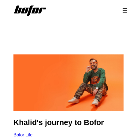
Skip
to
content
Khalid's journey to Bofor
Bofor Life