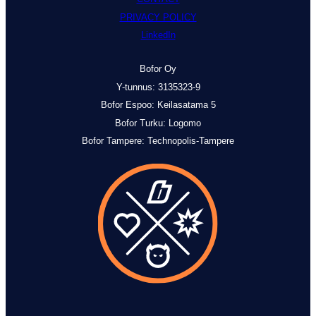
PRIVACY POLICY
LinkedIn
Bofor Oy
Y-tunnus: 3135323-9
Bofor Espoo: Keilasatama 5
Bofor Turku: Logomo
Bofor
Tampere: Technopolis-Tampere