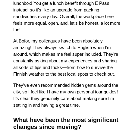
lunchbox! You get a lunch benefit through E Passi
instead, so it’s like an upgrade from packing
sandwiches every day. Overall, the workplace here
feels more equal, open, and, let’s be honest, a lot more
fun!
At Bofor, my colleagues have been absolutely
amazing! They always switch to English when I’m
around, which makes me feel super included. They’re
constantly asking about my experiences and sharing
all sorts of tips and tricks—from how to survive the
Finnish weather to the best local spots to check out.
They’ve even recommended hidden gems around the
city, so I feel like I have my own personal tour guides!
It’s clear they genuinely care about making sure I’m
settling in and having a great time.
What have been the most significant
changes since moving?