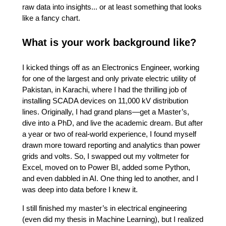
raw data into insights... or at least something that looks
like a fancy chart.
What is your work background like?
I kicked things off as an Electronics Engineer, working
for one of the largest and only private electric utility of
Pakistan, in Karachi, where I had the thrilling job of
installing SCADA devices on 11,000 kV distribution
lines. Originally, I had grand plans—get a Master’s,
dive into a PhD, and live the academic dream. But after
a year or two of real-world experience, I found myself
drawn more toward reporting and analytics than power
grids and volts. So, I swapped out my voltmeter for
Excel, moved on to Power BI, added some Python,
and even dabbled in AI. One thing led to another, and I
was deep into data before I knew it.
I still finished my master’s in electrical engineering
(even did my thesis in Machine Learning), but I realized