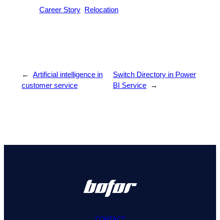
Career Story
Relocation
←
Artificial intelligence in
Switch Directory in Power
customer service
BI Service
→
CONTACT