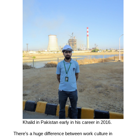
Khalid in Pakistan early in his career in 2016.
There’s a huge difference between work culture in