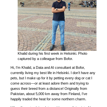
Khalid during his first week in Helsinki. Photo
captured by a colleague from Bofor.
Hi, I’m Khalid, a Data and AI consultant at Bofor,
currently living my best life in Helsinki. I don’t have any
pets, but I make up for it by petting every dog or cat I
come across—or at least adore them and trying to
guess their breed from a distance! Originally from
Pakistan, about 5,000 km away from Finland, I’ve
happily traded the heat for some northern charm.