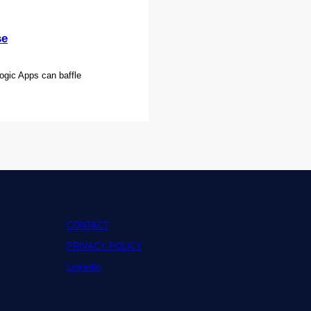
se
ogic Apps can baffle
CONTACT
PRIVACY POLICY
LinkedIn