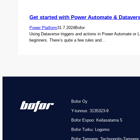
Get started with Power Automate & Dataver
Power Platform
31.7.2024
Bofor
Using Dataverse triggers and actions in Power Automate or L
beginners. There’s quite a few rules and…
Bofor Oy
Y-tunnus: 3135323-9
Bofor Espoo: Keilasatama 5
Bofor Turku: Logomo
Bofor
Tampere: Technopolis-Tampere