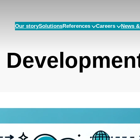
Our story
Solutions
References
Careers
News & 
n Developmen