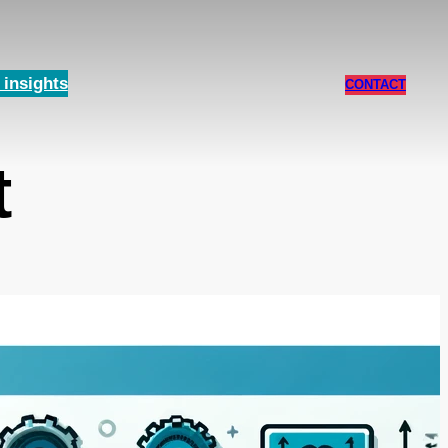
insights
CONTACT
t