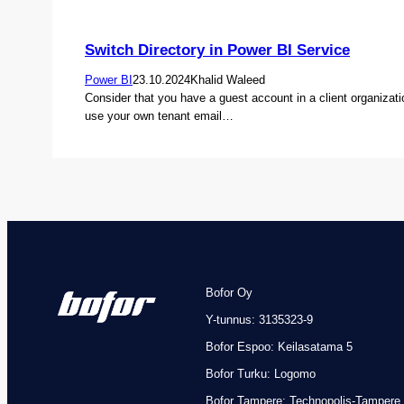
Switch Directory in Power BI Service
Power BI
23.10.2024
Khalid Waleed
Consider that you have a guest account in a client organizat
use your own tenant email…
Bofor Oy
Y-tunnus: 3135323-9
Bofor Espoo: Keilasatama 5
Bofor Turku: Logomo
Bofor
Tampere: Technopolis-Tampere