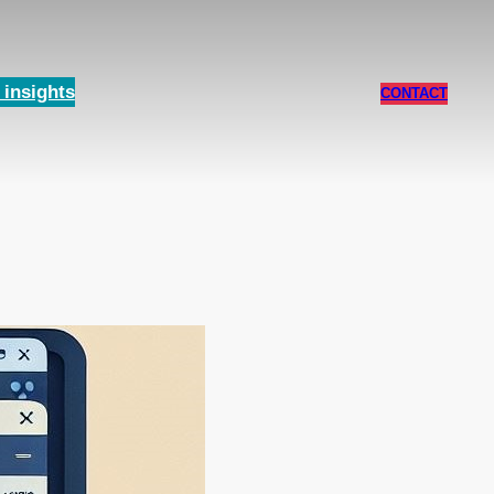
insights
CONTACT