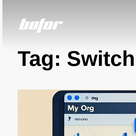
Skip
to
content
Tag:
Switch