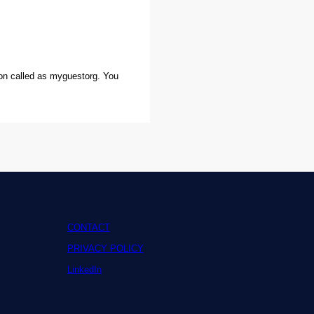
ion called as myguestorg. You
CONTACT
PRIVACY POLICY
LinkedIn