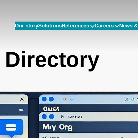
Our story
Solutions
References
Careers
News & 
 Directory