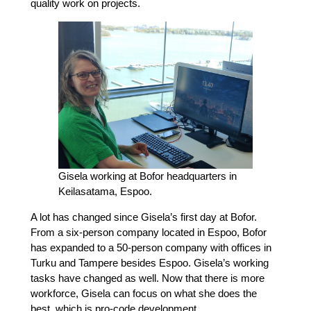
quality work on projects.
Gisela working at Bofor headquarters in
Keilasatama, Espoo.
A lot has changed since Gisela’s first day at Bofor.
From a six-person company located in Espoo, Bofor
has expanded to a 50-person company with offices in
Turku and Tampere besides Espoo. Gisela’s working
tasks have changed as well. Now that there is more
workforce, Gisela can focus on what she does the
best, which is pro-code development.