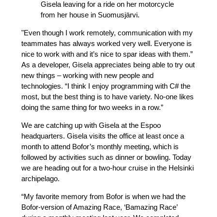
Gisela leaving for a ride on her motorcycle
from her house in Suomusjärvi.
"Even though I work remotely, communication with my
teammates has always worked very well. Everyone is
nice to work with and it’s nice to spar ideas with them.”
As a developer, Gisela appreciates being able to try out
new things – working with new people and
technologies. “I think I enjoy programming with C# the
most, but the best thing is to have variety. No-one likes
doing the same thing for two weeks in a row.”
We are catching up with Gisela at the Espoo
headquarters. Gisela visits the office at least once a
month to attend Bofor’s monthly meeting, which is
followed by activities such as dinner or bowling. Today
we are heading out for a two-hour cruise in the Helsinki
archipelago.
“My favorite memory from Bofor is when we had the
Bofor-version of Amazing Race, ‘Bamazing Race’