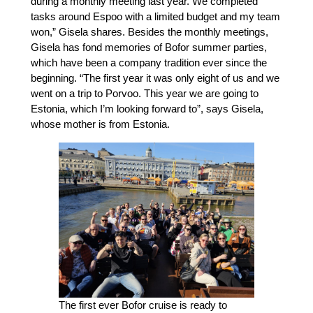
during a monthly meeting last year. We completed
tasks around Espoo with a limited budget and my team
won,” Gisela shares. Besides the monthly meetings,
Gisela has fond memories of Bofor summer parties,
which have been a company tradition ever since the
beginning. “The first year it was only eight of us and we
went on a trip to Porvoo. This year we are going to
Estonia, which I’m looking forward to”, says Gisela,
whose mother is from Estonia.
The first ever Bofor cruise is ready to