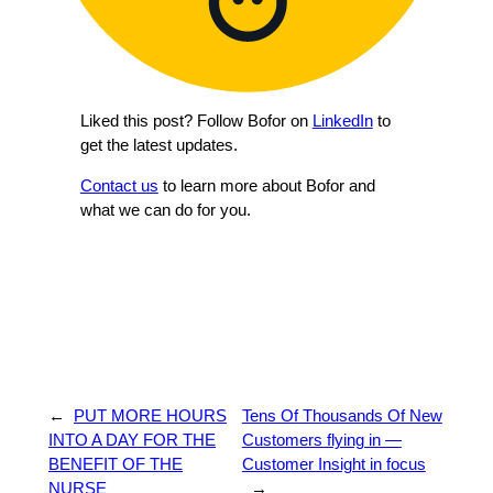
Liked this post? Follow Bofor on
LinkedIn
to
get the latest updates.
Contact us
to learn more about Bofor and
what we can do for you.
←
PUT MORE HOURS
Tens Of Thousands Of New
INTO A DAY FOR THE
Customers flying in —
BENEFIT OF THE
Customer Insight in focus
NURSE
→