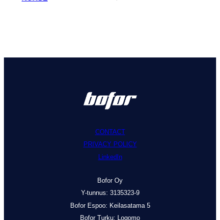
CONTACT
PRIVACY POLICY
LinkedIn
Bofor Oy
Y-tunnus: 3135323-9
Bofor Espoo: Keilasatama 5
Bofor Turku: Logomo