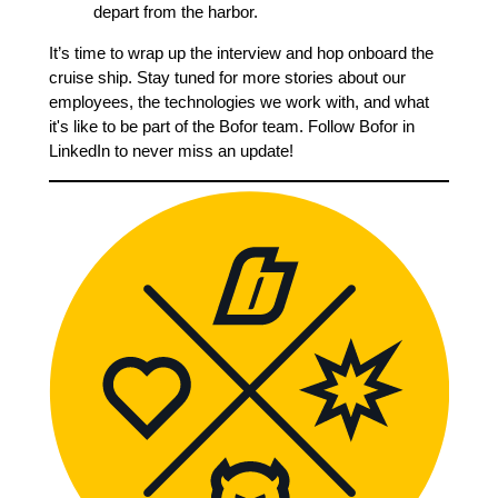
depart from the harbor.
It’s time to wrap up the interview and hop onboard the
cruise ship. Stay tuned for more stories about our
employees, the technologies we work with, and what
it's like to be part of the Bofor team. Follow Bofor in
LinkedIn to never miss an update!