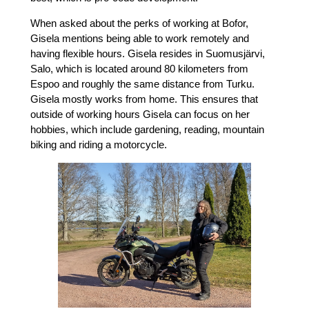
When asked about the perks of working at Bofor,
Gisela mentions being able to work remotely and
having flexible hours. Gisela resides in Suomusjärvi,
Salo, which is located around 80 kilometers from
Espoo and roughly the same distance from Turku.
Gisela mostly works from home. This ensures that
outside of working hours Gisela can focus on her
hobbies, which include gardening, reading, mountain
biking and riding a motorcycle.