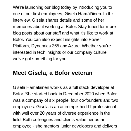
We’re launching our blog today by introducing you to
one of our first employees, Gisela Hämäläinen. In this
interview, Gisela shares details and some of her
memories about working at Bofor. Stay tuned for more
blog posts about our staff and what it's like to work at
Bofor. You can also expect insights into Power
Platform, Dynamics 365 and Azure. Whether you're
interested in tech insights or our company culture,
we've got something for you.
Meet Gisela, a Bofor veteran
Gisela Hämäläinen works as a full stack developer at
Bofor. She started back in December 2020 when Bofor
was a company of six people: four co-founders and two
employees. Gisela is an accomplished IT professional
with well over 20 years of diverse experience in the
field. Both colleagues and clients value her as an
employee - she mentors junior developers and delivers