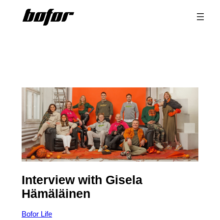
Skip
to
content
Interview with Gisela
Hämäläinen
Bofor Life