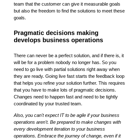
team that the customer can give it measurable goals
but also the freedom to find the solutions to meet these
goals.
Pragmatic decisions making
develops business operations
There can never be a perfect solution, and if there is, it
will be for a problem nobody no longer has. So you
need to go live with partial solutions right away when
they are ready. Going live fast starts the feedback loop
that helps you refine your solution further. This requires
that you have to make lots of pragmatic decisions.
Changes need to happen fast and need to be tightly
coordinated by your trusted team.
Also, you can't expect IT to be agile if your business
operations aren't. Be prepared to make changes with
every development iteration to your business
operations. Embrace the journey of change, even if it