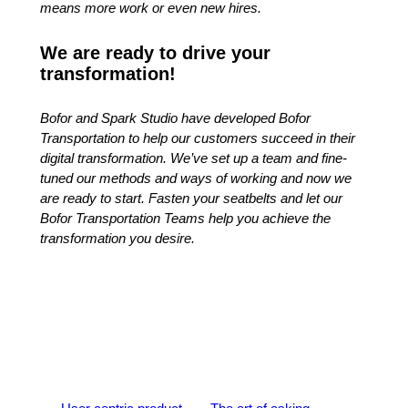
means more work or even new hires.
We are ready to drive your
transformation!
Bofor and Spark Studio have developed Bofor
Transportation to help our customers succeed in their
digital transformation. We’ve set up a team and fine-
tuned our methods and ways of working and now we
are ready to start. Fasten your seatbelts and let our
Bofor Transportation Teams help you achieve the
transformation you desire.