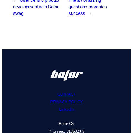
←
User centric product
The art of asking
development with Bofor
questions promotes
swag
success
→
CONTACT
PRIVACY POLICY
LinkedIn
Bofor Oy
Y-tunnus: 3135323-9