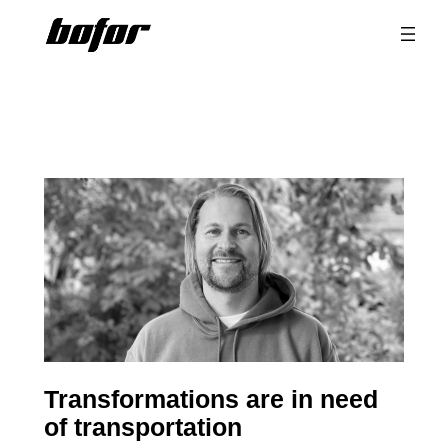
Skip
to
content
Transformations are in need
of transportation