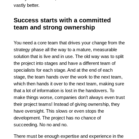
vastly better.
Success starts with a committed
team and strong ownership
You need a core team that drives your change from the
strategy phase all the way to a mature, measurable
solution that is live and in use. The old way was to split
the project into stages and have a different team of
specialists for each stage. And at the end of each
stage, the team hands over the work to the next team,
which then hands it over to the next team, making sure
that a lot of information is lost in the handovers. To
make things worse, companies don’t always even trust
their project teams! Instead of giving ownership, they
have oversight. This slows or even stops the
development. The project has no chance of
succeeding. No no and no.
There must be enough expertise and experience in the