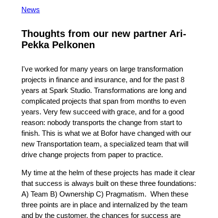
News
Thoughts from our new partner Ari-
Pekka Pelkonen
I've worked for many years on large transformation
projects in finance and insurance, and for the past 8
years at Spark Studio. Transformations are long and
complicated projects that span from months to even
years. Very few succeed with grace, and for a good
reason: nobody transports the change from start to
finish. This is what we at Bofor have changed with our
new Transportation team, a specialized team that will
drive change projects from paper to practice.
My time at the helm of these projects has made it clear
that success is always built on these three foundations:
A) Team B) Ownership C) Pragmatism. When these
three points are in place and internalized by the team
and by the customer, the chances for success are